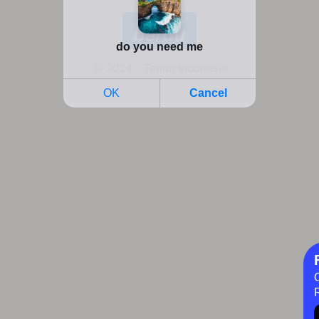
@ 2024 - Tenun Indonesia