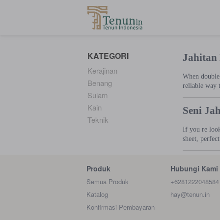
...
KATEGORI
Jahitan
Kerajinan
When double s
Benang
reliable way 
Sulam
Kain
Seni Ja
Teknik
If you re loo
sheet, perfec
Produk
Hubungi Kami
Semua Produk
+6281222048584
Katalog
hay@tenun.in
Konfirmasi Pembayaran