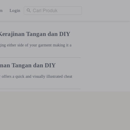
Cari Produk
am
Login
Cari Produk
ng
Login
 Kerajinan Tangan dan DIY
ging either side of your garment making it a
jinan Tangan dan DIY
offers a quick and visually illustrated cheat