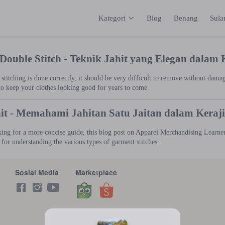
Kategori
Blog
Benang
Sul
Kategori
Inspirasi
Katalog
Keranja
 Double Stitch - Teknik Jahit yang Elegan dalam
titching is done correctly, it should be very difficult to remove without dama
to keep your clothes looking good for years to come.
hit - Memahami Jahitan Satu Jaitan dalam Kera
king for a more concise guide, this blog post on Apparel Merchandising Learner 
t for understanding the various types of garment stitches.
Sosial Media
Marketplace